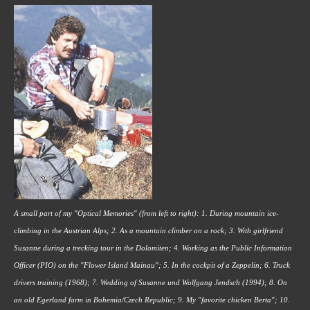
A small part of my "Optical Memories" (from left to right): 1. During mountain ice-
climbing in the Austrian Alps; 2. As a mountain climber on a rock; 3. With girlfriend 
Susanne during a trecking tour in the Dolomiten; 4. Working as the Public Information 
Officer (PIO) on the "Flower Island Mainau"; 5. In the cockpit of a Zeppelin; 6. Truck 
drivers training (1968); 7. Wedding of Susanne und Wolfgang Jendsch (1994); 8. On 
an old Egerland farm in Bohemia/Czech Republic; 9. My "favorite chicken Berta"; 10. 