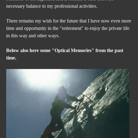
necessary balance to my professional activities.
There remains my wish for the future that I have now even more 
time and opportunity in the "retirement" to enjoy the private life 
in this way and other ways.
Below also here some "Optical Memories" from the past 
time.