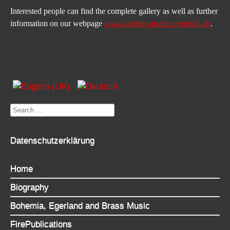
Interested people can find the complete gallery as well as further 
information on our webpage 
www.galerie-susanne.jendsch.de
.
Search
...
Datenschutzerklärung
Home
Biography
Bohemia, Egerland and Brass Music
FirePublications