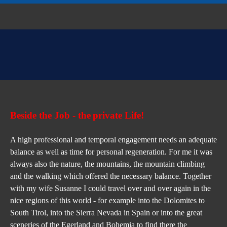
Beside the Job - 
the
private Life!
A high professional and temporal engagement needs an adequate 
balance as well as time for personal regeneration. For me it was 
always also the nature, the mountains, the mountain climbing 
and the walking which offered the necessary balance. Together 
with my wife Susanne I could travel over and over again in the 
nice regions of this world - for example into the Dolomites to 
South Tirol, into the Sierra Nevada in Spain or into the great 
sceneries of the Egerland and Bohemia to find there the 