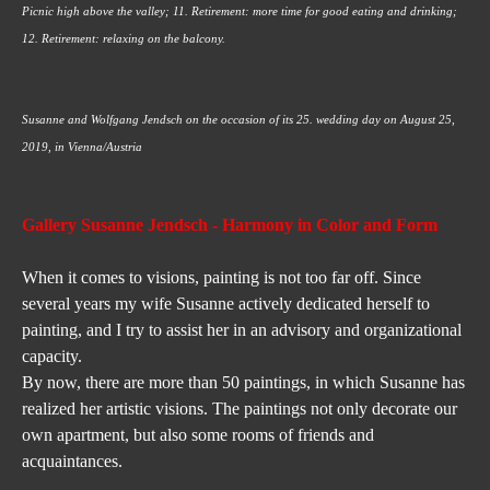
Picnic high above the valley; 11. Retirement: more time for good eating and drinking; 
12. Retirement: relaxing on the balcony.
Susanne and Wolfgang Jendsch on the occasion of its 25. wedding day on August 25, 
2019, in Vienna/Austria
Gallery Susanne Jendsch
 - Harmony in Color and Form
When it comes to visions, painting is not too far off. Since 
several years my wife Susanne actively dedicated herself to 
painting, and I try to assist her in an advisory and organizational 
capacity.
By now, there are more than 50 paintings, in which Susanne has 
realized her artistic visions. The paintings not only decorate our 
own apartment, but also some rooms of friends and 
acquaintances.